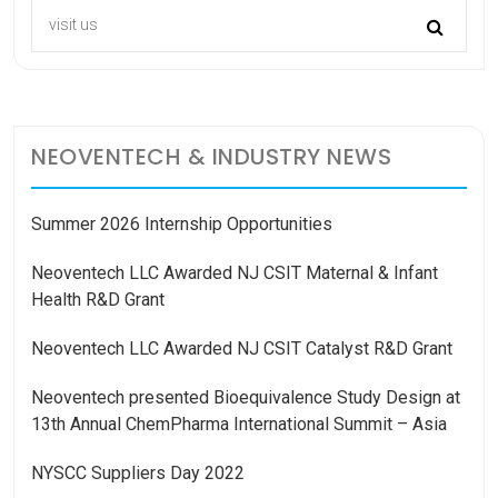
NEOVENTECH & INDUSTRY NEWS
Summer 2026 Internship Opportunities
Neoventech LLC Awarded NJ CSIT Maternal & Infant
Health R&D Grant
Neoventech LLC Awarded NJ CSIT Catalyst R&D Grant
Neoventech presented Bioequivalence Study Design at
13th Annual ChemPharma International Summit – Asia
NYSCC Suppliers Day 2022