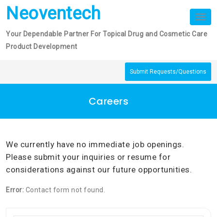
Skip
Neoventech
to
Tog
nav
content
Your Dependable Partner For Topical Drug and Cosmetic Care
Product Development
Submit Requests/Questions
Careers
We currently have no immediate job openings.
Please submit your inquiries or resume for
considerations against our future opportunities.
Error:
Contact form not found.