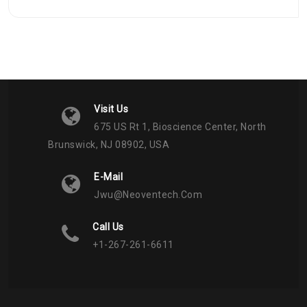
Visit Us
675 US Rt 1, Bioscience Center, North
Brunswick, NJ 08902, USA
E-Mail
Jwu@neoventech.com
Call Us
+1-267-261-6611